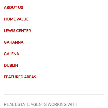
ABOUT US
HOME VALUE
LEWIS CENTER
GAHANNA
GALENA
DUBLIN
FEATURED AREAS
REAL ESTATE AGENTS WORKING WITH