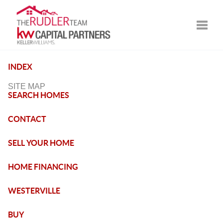
Toggle
INDEX
SITE MAP
SEARCH HOMES
CONTACT
SELL YOUR HOME
HOME FINANCING
WESTERVILLE
BUY