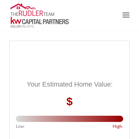
Toggle
Your Estimated Home Value:
$
Low:
High: