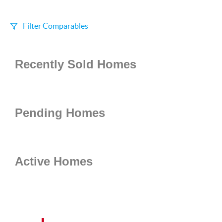
Filter Comparables
Size
Recently Sold Homes
+/-
500
Sqft
Sell Date
Within 6 mo
Pending Homes
Search Distance
1 mi
Active Homes
Sort
Distance