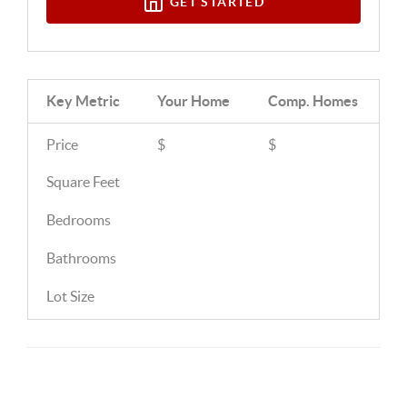
GET STARTED
Key Metric
Your Home
Comp.
Homes
Price
$
$
Square Feet
Bedrooms
Bathrooms
Lot Size