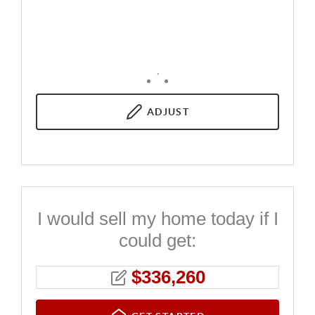
,
ADJUST
I would sell my home today if I
could get:
$
336,260