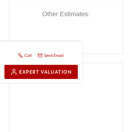
Other Estimates:
Call
Send Email
EXPERT VALUATION